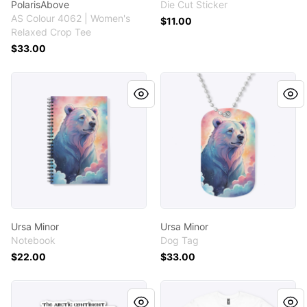
PolarisAbove
Die Cut Sticker
AS Colour 4062 | Women's
$11.00
Relaxed Crop Tee
$33.00
Ursa Minor
Ursa Minor
Ursa Minor
Ursa Minor
Notebook
Dog Tag
$22.00
$33.00
Mercator Arctic Map PolarisAbove
Mercator Arctic Map Polari