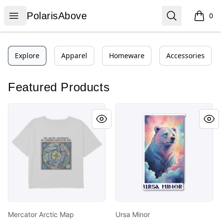
PolarisAbove
Open menu
Search
PolarisAbove
0
items i
Explore
Apparel
Homeware
Accessories
Featured Products
Mercator Arctic Map PolarisAbove
Ursa Minor
Mercator Arctic Map
Ursa Minor