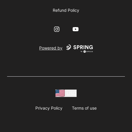
Refund Policy
Instagram
YouTube
Powered by
USD
Privacy Policy
Terms of use