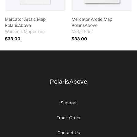
Mercator Arctic Map
Mercator Arctic Map
PolarisAbove
PolarisAbove
Women's Maple Tee
Metal Print
$33.00
$33.00
Footer
PolarisAbove
PolarisAbove
Support
Track Order
Contact Us