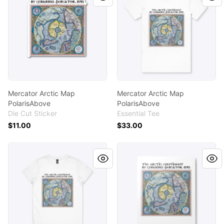
Mercator Arctic Map
Mercator Arctic Map
PolarisAbove
PolarisAbove
Die Cut Sticker
Essential Tee
$11.00
$33.00
Mercator Arctic Map PolarisAbove
Mercator Arctic Map Polari